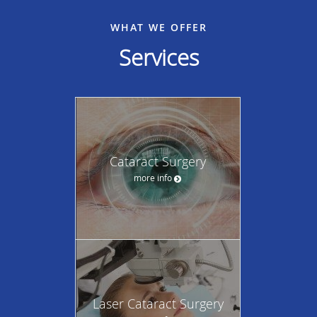
WHAT WE OFFER
Services
Cataract Surgery
more info
Laser Cataract Surgery