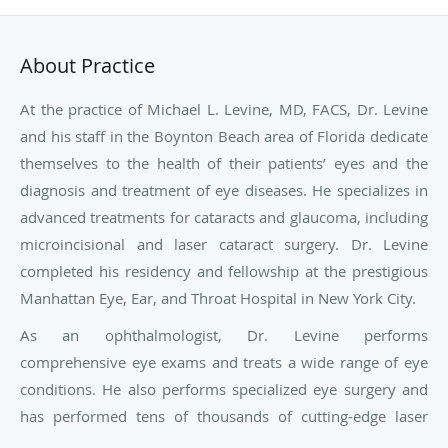
About Practice
At the practice of Michael L. Levine, MD, FACS, Dr. Levine
and his staff in the
Boynton Beach area of Florida
dedicate
themselves to the health of their patients’ eyes and the
diagnosis and treatment of eye diseases. He specializes in
advanced treatments for cataracts and glaucoma, including
microincisional and laser cataract surgery. Dr. Levine
completed his residency and fellowship at the prestigious
Manhattan Eye, Ear, and Throat Hospital in New York City.
As an ophthalmologist, Dr. Levine performs
comprehensive eye exams and treats a wide range of eye
conditions. He also performs specialized eye surgery and
has performed tens of thousands of cutting-edge laser
surgery procedures with superior outcomes. Dr. Levine is