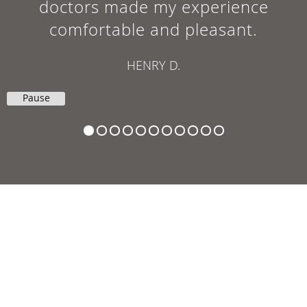
doctors made my experience
comfortable and pleasant.
HENRY D.
Pause