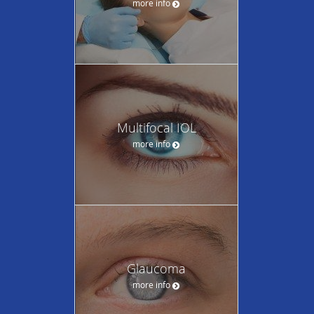
more info
Multifocal IOL
more info
Glaucoma
more info