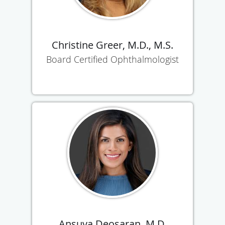
Christine Greer, M.D., M.S.
Board Certified Ophthalmologist
Ansuya Deosaran, M.D.