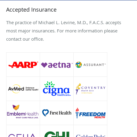
Accepted Insurance
The practice of Michael L. Levine, M.D., F.A.C.S. accepts
most major insurances. For more information please
contact our office.