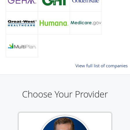
View full list of companies
Choose Your Provider