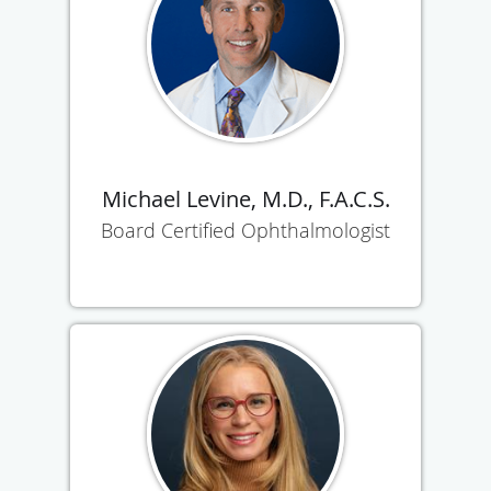
Michael Levine, M.D., F.A.C.S.
Board Certified Ophthalmologist