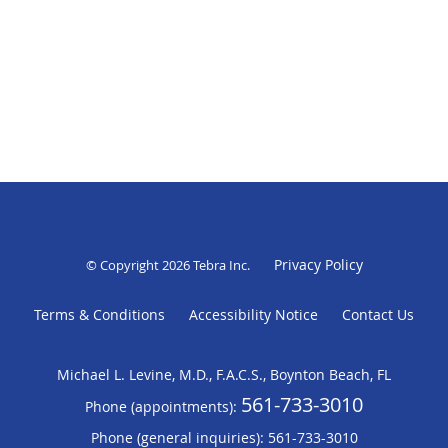
Privacy Policy
© Copyright 2026
Tebra Inc
.
Terms & Conditions
Accessibility Notice
Contact Us
Michael L. Levine, M.D., F.A.C.S., Boynton Beach, FL
561-733-3010
Phone (appointments):
Phone (general inquiries): 561-733-3010