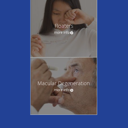
Floaters
more info
Macular Degeneration
more info