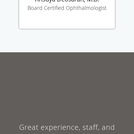
Board Certified Ophthalmologist
Great experience, staff, and