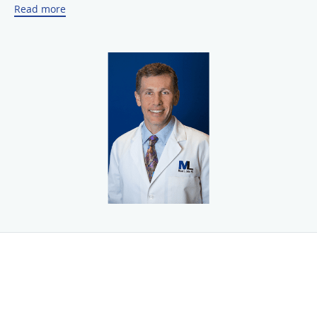
Read more
recognized as an authority in ophthalmology with
advanced techniques for the treatment of cataracts
including laser cataract surgery and cataract surgery
with
the TECNIS® or PanOptix®
multifocal lens.
Dr. Levine and his friendly, highly trained staff offer a
comprehensive approach to personalized ophthalmic care
with unsurpassed service. To find out more or to schedule
an appointment, call Michael L. Levine, M.D., F.A.C.S. today
or use the online booking tool.