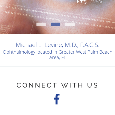
Michael L. Levine, M.D., F.A.C.S.
Ophthalmology located in Greater West Palm Beach
Area, FL
CONNECT WITH US