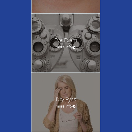
Eye Exam
more info
Dry Eyes
more info