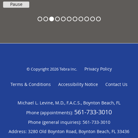
Pause
Privacy Policy
© Copyright 2026
Tebra Inc
.
Terms & Conditions
Accessibility Notice
Contact Us
Michael L. Levine, M.D., F.A.C.S., Boynton Beach, FL
561-733-3010
Phone (appointments):
Phone (general inquiries): 561-733-3010
Address:
3280 Old Boynton Road,
Boynton Beach
,
FL
33436