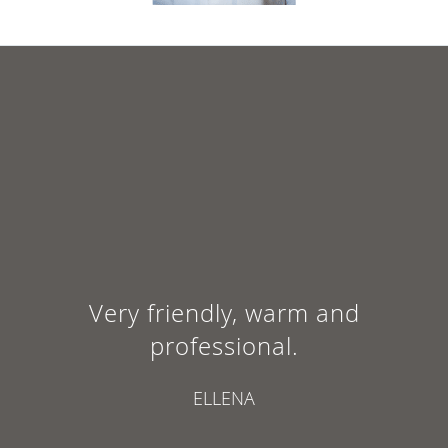
Very friendly, warm and
professional.
ELLENA