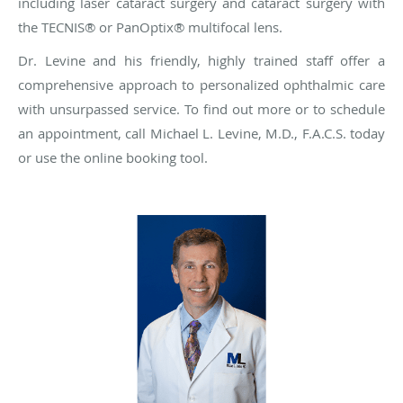
including laser cataract surgery and cataract surgery
with
the TECNIS® or PanOptix®
multifocal lens.
Dr. Levine and his friendly, highly trained staff offer a
comprehensive approach to personalized ophthalmic care
with unsurpassed service. To find out more or to schedule
an appointment, call Michael L. Levine, M.D., F.A.C.S. today
or use the online booking tool.