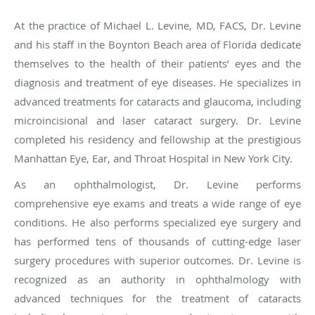
At the practice of Michael L. Levine, MD, FACS, Dr. Levine
and his staff in the
Boynton Beach area of Florida
dedicate
themselves to the health of their patients’ eyes and the
diagnosis and treatment of eye diseases. He specializes in
advanced treatments for cataracts and glaucoma, including
microincisional and laser cataract surgery. Dr. Levine
completed his residency and fellowship at the prestigious
Manhattan Eye, Ear, and Throat Hospital in New York City.
As an ophthalmologist, Dr. Levine performs
comprehensive eye exams and treats a wide range of eye
conditions. He also performs specialized eye surgery and
has performed tens of thousands of cutting-edge laser
surgery procedures with superior outcomes. Dr. Levine is
recognized as an authority in ophthalmology with
advanced techniques for the treatment of cataracts