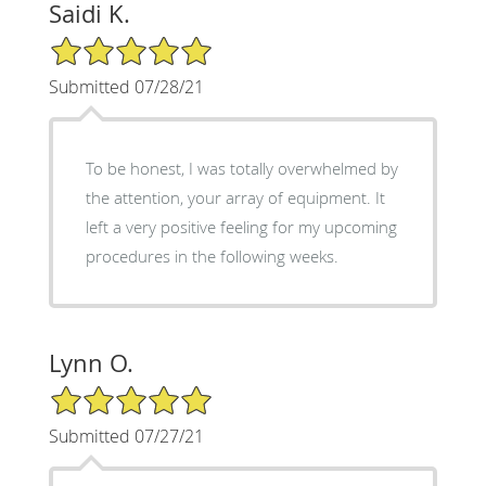
Saidi K.
5/5 Star Rating
Submitted 07/28/21
To be honest, I was totally overwhelmed by
the attention, your array of equipment. It
left a very positive feeling for my upcoming
procedures in the following weeks.
Lynn O.
5/5 Star Rating
Submitted 07/27/21