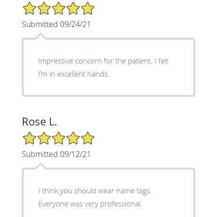
5/5 Star Rating
Submitted 09/24/21
Impressive concern for the patient. I felt
I’m in excellent hands.
Rose L.
5/5 Star Rating
Submitted 09/12/21
I think you should wear name tags.
Everyone was very professional.