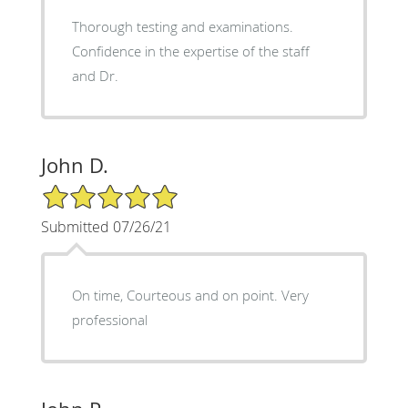
Thorough testing and examinations.
Confidence in the expertise of the staff
and Dr.
John D.
5/5 Star Rating
Submitted 07/26/21
On time, Courteous and on point. Very
professional