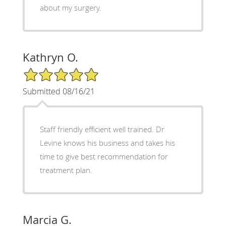
about my surgery.
Kathryn O.
5/5 Star Rating
Submitted 08/16/21
Staff friendly efficient well trained. Dr
Levine knows his business and takes his
time to give best recommendation for
treatment plan.
Marcia G.