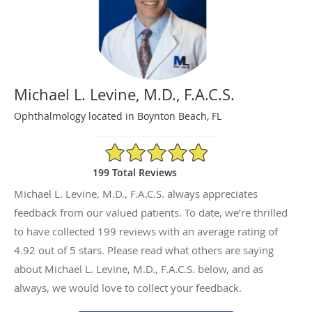
Michael L. Levine, M.D., F.A.C.S.
Ophthalmology located in Boynton Beach, FL
4.92/5 Star Rating
199 Total Reviews
Michael L. Levine, M.D., F.A.C.S. always appreciates
feedback from our valued patients. To date, we’re thrilled
to have collected
199
reviews with an average rating of
4.92
out of 5 stars. Please read what others are saying
about Michael L. Levine, M.D., F.A.C.S. below, and as
always, we would love to collect your feedback.