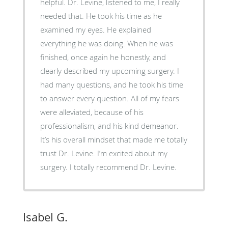
helpful. Dr. Levine, listened to me, I really
needed that. He took his time as he
examined my eyes. He explained
everything he was doing. When he was
finished, once again he honestly, and
clearly described my upcoming surgery. I
had many questions, and he took his time
to answer every question. All of my fears
were alleviated, because of his
professionalism, and his kind demeanor.
It’s his overall mindset that made me totally
trust Dr. Levine. I’m excited about my
surgery. I totally recommend Dr. Levine.
Isabel G.