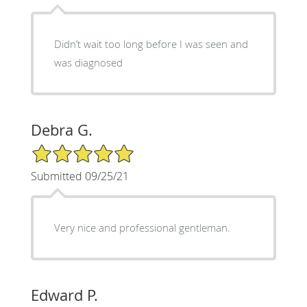
Didn’t wait too long before I was seen and
was diagnosed
Debra G.
5/5 Star Rating
Submitted 09/25/21
Very nice and professional gentleman.
Edward P.