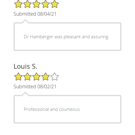
5/5 Star Rating
Submitted 08/04/21
Dr Hamberger was pleasant and assuring.
Louis S.
4/5 Star Rating
Submitted 08/02/21
Professional and courteous