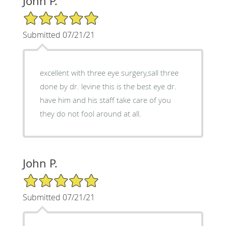
John P.
5/5 Star Rating
Submitted 07/21/21
excellent with three eye surgery,sall three
done by dr. levine this is the best eye dr.
have him and his staff take care of you
they do not fool around at all.
John P.
5/5 Star Rating
Submitted 07/21/21