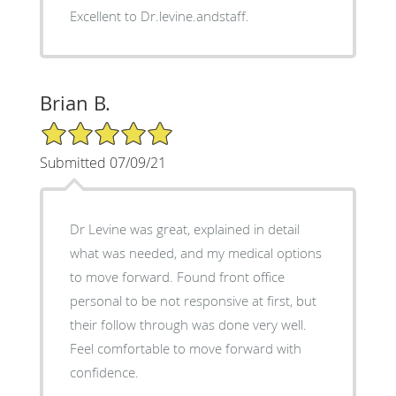
Excellent to Dr.levine.andstaff.
Brian B.
5/5 Star Rating
Submitted 07/09/21
Dr Levine was great, explained in detail
what was needed, and my medical options
to move forward. Found front office
personal to be not responsive at first, but
their follow through was done very well.
Feel comfortable to move forward with
confidence.