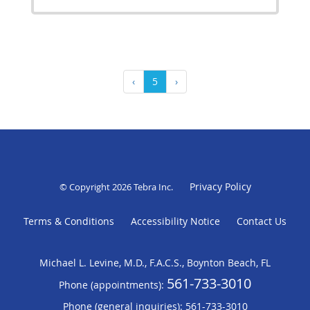
‹
5
›
Privacy Policy
© Copyright 2026
Tebra Inc
.
Terms & Conditions
Accessibility Notice
Contact Us
Michael L. Levine, M.D., F.A.C.S., Boynton Beach, FL
561-733-3010
Phone (appointments):
Phone (general inquiries): 561-733-3010