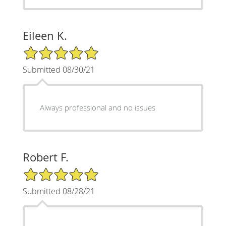
Eileen K.
5/5 Star Rating
Submitted 08/30/21
Always professional and no issues
Robert F.
5/5 Star Rating
Submitted 08/28/21