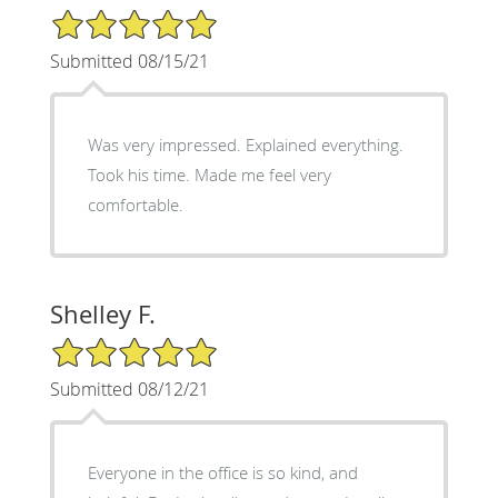
5/5 Star Rating
Submitted 08/15/21
Was very impressed. Explained everything.
Took his time. Made me feel very
comfortable.
Shelley F.
5/5 Star Rating
Submitted 08/12/21
Everyone in the office is so kind, and