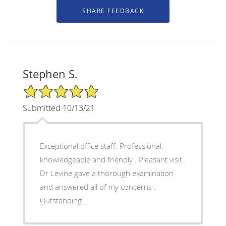
Stephen S.
5/5 Star Rating
Submitted 10/13/21
Exceptional office staff. Professional,
knowledgeable and friendly . Pleasant visit.
Dr Levine gave a thorough examination
and answered all of my concerns .
Outstanding. .