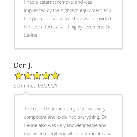
I had a cataract removal and was
impressed by the hightech equipment and
the professional service that was provided.
No side effects at all. I highly recomend Dr.
Levine
Don J.
5/5 Star Rating
Submitted 08/26/21
The nurse that ran all my tests was very
competent and explained everything. Dr.
Levine also was very knowledgeable and
explained everything which put me at ease