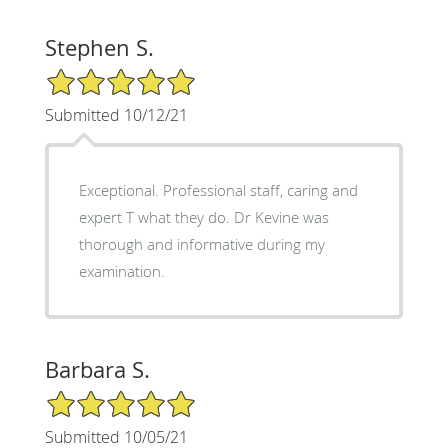
Stephen S.
5/5 Star Rating
Submitted 10/12/21
Exceptional. Professional staff, caring and
expert T what they do. Dr Kevine was
thorough and informative during my
examination.
Barbara S.
5/5 Star Rating
Submitted 10/05/21