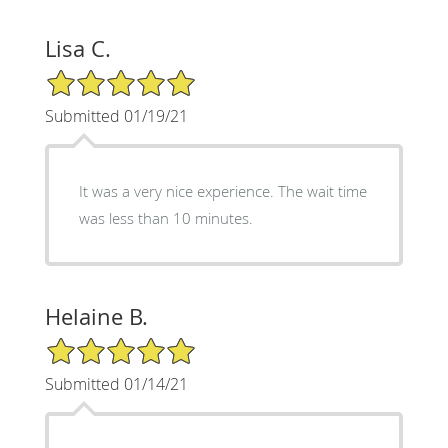
Lisa C.
5/5 Star Rating
Submitted 01/19/21
It was a very nice experience. The wait time
was less than 10 minutes.
Helaine B.
5/5 Star Rating
Submitted 01/14/21