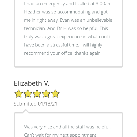
I had an emergency and I called at 8:00am.
Heather was so accommodating and got
me in right away. Evan was an unbelievable
technician. And Dr H was so helpful. This
truly was a great experience in what could
have been a stressful time. I will highly
recommend your office .thanks again
Elizabeth V.
5/5 Star Rating
Submitted 01/13/21
Was very nice and all the staff was helpful.
Can’t wait for my next appointment.