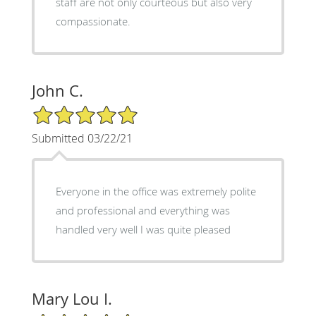
staff are not only courteous but also very
compassionate.
John C.
5/5 Star Rating
Submitted 03/22/21
Everyone in the office was extremely polite
and professional and everything was
handled very well I was quite pleased
Mary Lou I.