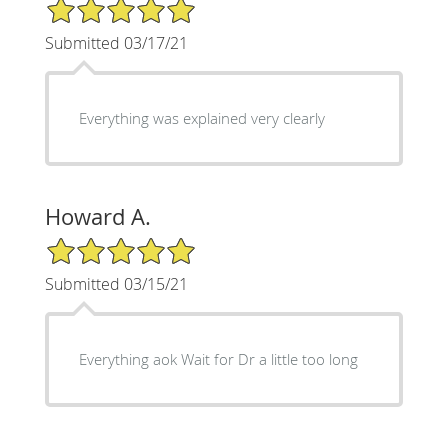
5/5 Star Rating
Submitted 03/17/21
Everything was explained very clearly
Howard A.
5/5 Star Rating
Submitted 03/15/21
Everything aok Wait for Dr a little too long