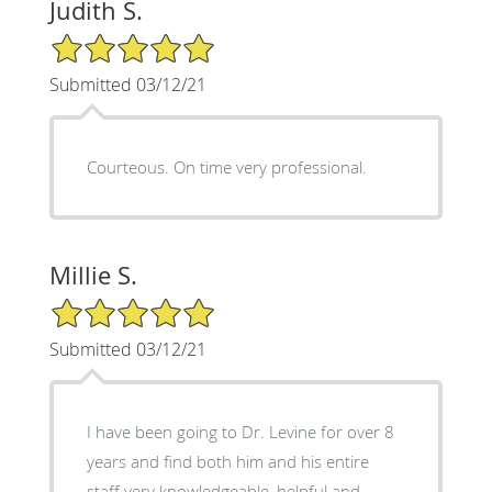
Judith S.
5/5 Star Rating
Submitted 03/12/21
Courteous. On time very professional.
Millie S.
5/5 Star Rating
Submitted 03/12/21
I have been going to Dr. Levine for over 8
years and find both him and his entire
staff very knowledgeable, helpful and