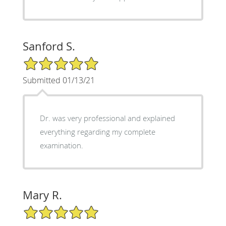
Sanford S.
5/5 Star Rating
Submitted 01/13/21
Dr. was very professional and explained
everything regarding my complete
examination.
Mary R.
5/5 Star Rating