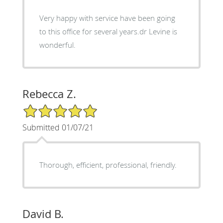
Very happy with service have been going
to this office for several years.dr Levine is
wonderful.
Rebecca Z.
5/5 Star Rating
Submitted 01/07/21
Thorough, efficient, professional, friendly.
David B.