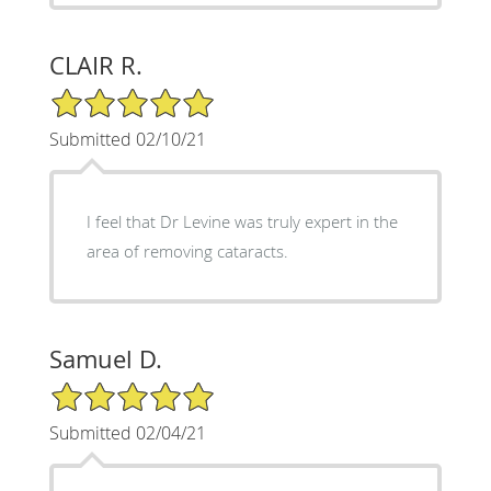
CLAIR R.
5/5 Star Rating
Submitted 02/10/21
I feel that Dr Levine was truly expert in the
area of removing cataracts.
Samuel D.
5/5 Star Rating
Submitted 02/04/21