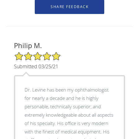
Philip M.
5/5 Star Rating
Submitted 03/25/21
Dr. Levine has been my ophthalmologist
for nearly a decade and he is highly
personable, technically superior, and
extremely knowledgeable about all aspects
of his specialty. His office is very modern
with the finest of medical equipment. His