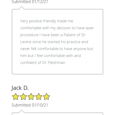
Submitted 01/12/21
Very positive friendly made me
comfortable with my decision to have laser
procedure I have been a Patient of Dr
Levine since he started his practice and
never felt comfortable to have anyone but
him but I feel comfortable with and
confident of Dr Fleishman
Jack D.
5/5 Star Rating
Submitted 01/10/21