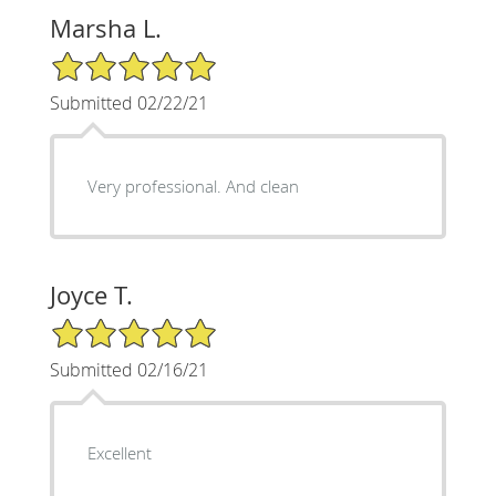
Marsha L.
5/5 Star Rating
Submitted 02/22/21
Very professional. And clean
Joyce T.
5/5 Star Rating
Submitted 02/16/21
Excellent