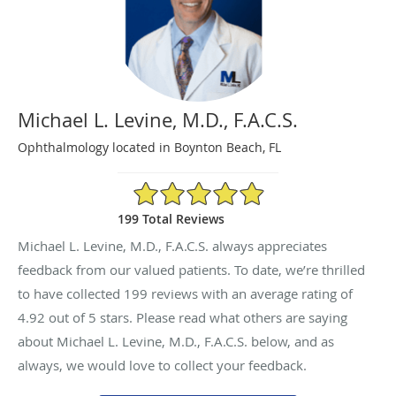
Michael L. Levine, M.D., F.A.C.S.
Ophthalmology located in Boynton Beach, FL
4.92/5 Star Rating
199 Total Reviews
Michael L. Levine, M.D., F.A.C.S. always appreciates
feedback from our valued patients. To date, we’re thrilled
to have collected
199
reviews with an average rating of
4.92
out of 5 stars. Please read what others are saying
about Michael L. Levine, M.D., F.A.C.S. below, and as
always, we would love to collect your feedback.