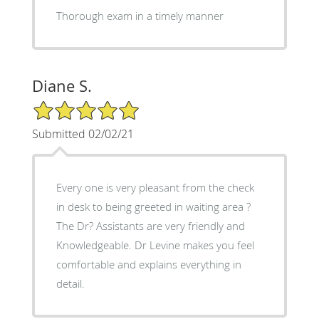
Thorough exam in a timely manner
Diane S.
5/5 Star Rating
Submitted 02/02/21
Every one is very pleasant from the check
in desk to being greeted in waiting area ?
The Dr? Assistants are very friendly and
Knowledgeable. Dr Levine makes you feel
comfortable and explains everything in
detail.