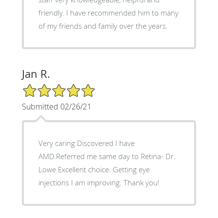
friendly. I have recommended him to many
of my friends and family over the years.
Jan R.
5/5 Star Rating
Submitted 02/26/21
Very caring.Discovered I have
AMD.Referred me same day to Retina- Dr.
Lowe.Excellent choice. Getting eye
injections I am improving. Thank you!