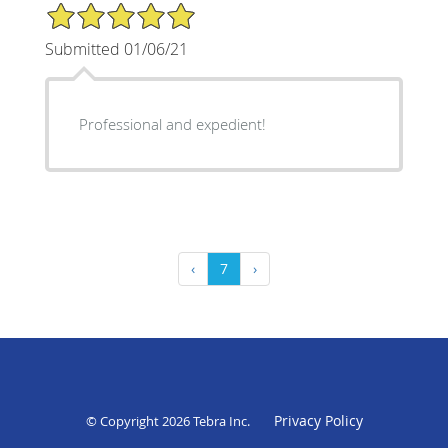
5/5 Star Rating
Submitted 01/06/21
Professional and expedient!
‹
7
›
Privacy Policy
© Copyright 2026
Tebra Inc
.